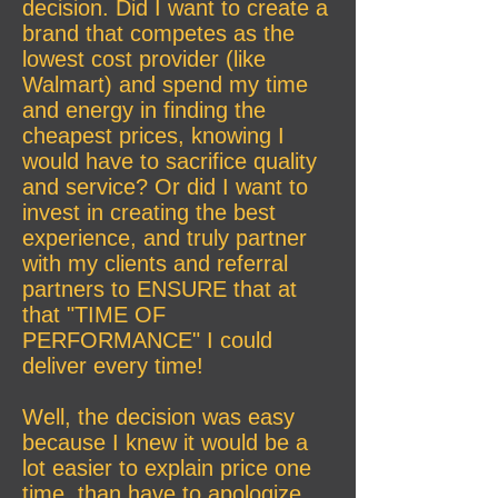
decision. Did I want to create a
brand that competes as the
lowest cost provider (like
Walmart) and spend my time
and energy in finding the
cheapest prices, knowing I
would have to sacrifice quality
and service? Or did I want to
invest in creating the best
experience, and truly partner
with my clients and referral
partners to ENSURE that at
that "TIME OF
PERFORMANCE" I could
deliver every time!
Well, the decision was easy
because I knew it would be a
lot easier to explain price one
time, than have to apologize