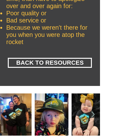
over and over again for:
Poor quality or
Bad service or
Because we weren't there for
you when you were atop the
rocket
BACK TO RESOURCES