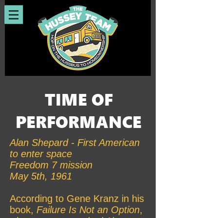
TIME OF
PERFORMANCE
Alan Shepard - First American
to enter space
Freedom 7 mission
May 5th, 1961
According to Gene Kranz in his
book,
Failure Is Not an Option
,