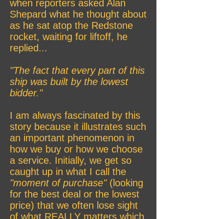
when reporters asked Alan
Shepard what he thought about
as he sat atop the Redstone
rocket, waiting for liftoff, he
replied...
"The fact that every part of this
ship was built by the lowest
bidder."
I am always fascinated by this
story because it illustrates such
an important phenomenon in
how we buy or how we choose
a service. Initially, we get so
caught up in what I call the
"moment of purchase"
(looking
for the best deal or the lowest
price) that we often lose sight
of what REALLY matters which