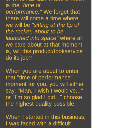
is the
"time of
performance."
We forget that
there will come a time where
we will be
"sitting at the tip of
the rocket, about to be
launched into space"
where all
we care about at that moment
is, will this product/tool/service
do its job?
When you are about to enter
that "time of performance"
moment for you, you will either
say, "Man, I wish I would've..."
or "I'm so glad I did..." choose
the highest quality possible.
When I started in this business,
I was faced with a difficult