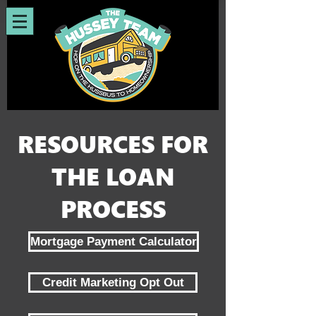
RESOURCES FOR
THE LOAN
PROCESS
Mortgage Payment Calculator
Credit Marketing Opt Out