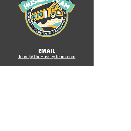
EMAIL
Team@TheHusseyTeam.com
CALL OR TEXT
(484) 353-6141
ADDRESS
406 W Ridge Pike, Suite 200
Conshohocken, PA 19428
SOCIAL