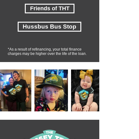
Friends of THT
Hussbus Bus Stop
*As a result of refinancing, your total finance
charges may be higher over the life of the loan.