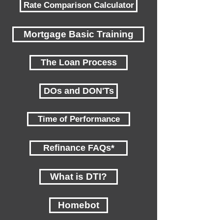
Rate Comparison Calculator
Mortgage Basic Training
The Loan Process
DOs and DON'Ts
Time of Performance
Refinance FAQs*
What is DTI?
Homebot