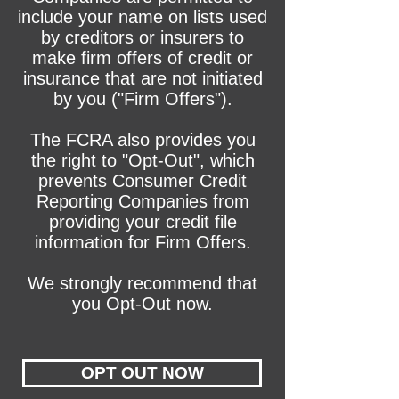
include your name on lists used
by creditors or insurers to
make firm offers of credit or
insurance that are not initiated
by you ("Firm Offers").
The FCRA also provides you
the right to "Opt-Out", which
prevents Consumer Credit
Reporting Companies from
providing your credit file
information for Firm Offers.
We strongly recommend that
you Opt-Out now.
OPT OUT NOW