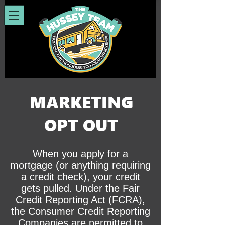
MARKETING
OPT OUT
When you apply for a
mortgage (or anything requiring
a credit check), your credit
gets pulled. Under the Fair
Credit Reporting Act (FCRA),
the Consumer Credit Reporting
Companies are permitted to