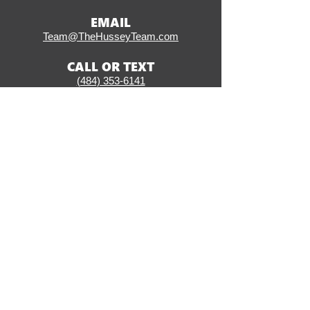
EMAIL
Team@TheHusseyTeam.com
CALL OR TEXT
(484) 353-6141
ADDRESS
406 W Ridge Pike, Suite 200
Conshohocken, PA 19428
SOCIAL
CLICK HERE TO START
THE LOAN PROCESS