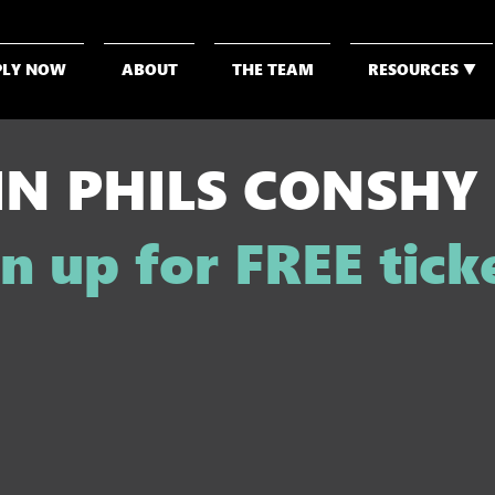
PLY NOW
ABOUT
THE TEAM
RESOURCES ▼
IN PHILS CONSHY
n up for FREE tick