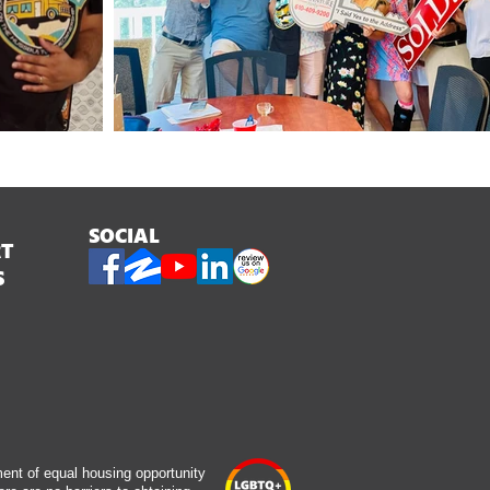
SOCIAL
RT
S
ment of equal housing opportunity