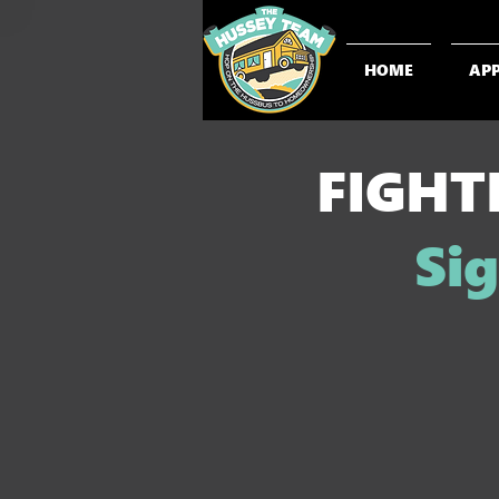
HOME
AP
FIGHT
Sig