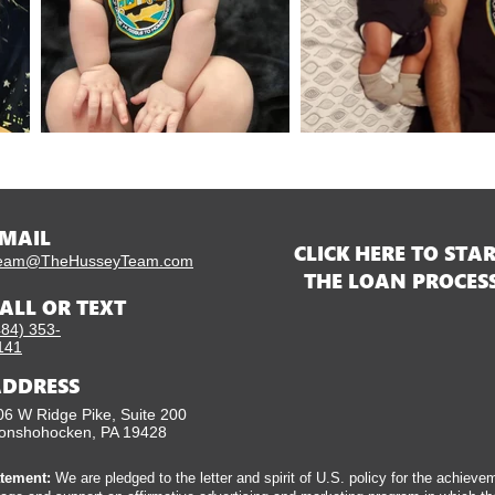
MAIL
CLICK HERE TO STA
eam@TheHusseyTeam.com
THE LOAN PROCES
ALL OR TEXT
484) 353-
141
DDRESS
06 W Ridge Pike, Suite 200
onshohocken, PA 19428
tement:
We are pledged to the letter and spirit of U.S. policy for the achieve