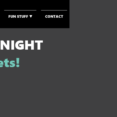
FUN STUFF ▼
CONTACT
 NIGHT
ets!