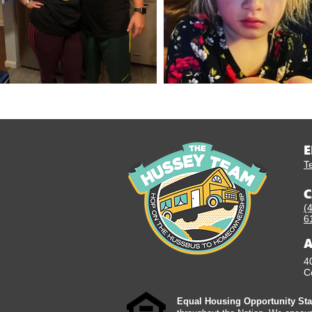
E
T
C
(
6
A
4
C
Equal Housing Opportunity Sta