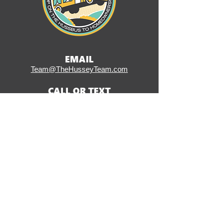
EMAIL
Team@TheHusseyTeam.com
CALL OR TEXT
(484) 353-6141
ADDRESS
406 W Ridge Pike, Suite 200
Conshohocken, PA 19428
SOCIAL
CLICK HERE TO START
THE LOAN PROCESS