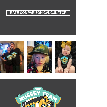
RATE COMPARISON CALCULATOR