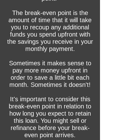
The break-even point is the
amount of time that it will take
you to recoup any additional
funds you spend upfront with
the savings you receive in your
monthly payment.
Sometimes it makes sense to
pay more money upfront in
order to save a little bit each
month. Sometimes it doesn't!
It's important to consider this
break-even point in relation to
how long you expect to retain
this loan. You might sell or
refinance before your break-
even point arrives.