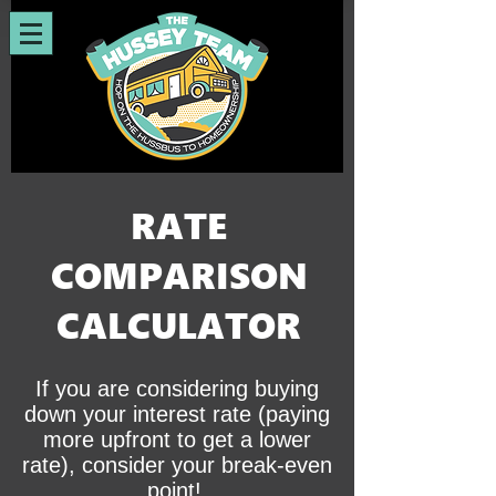
RATE
COMPARISON
CALCULATOR
If you are considering buying
down your interest rate (paying
more upfront to get a lower
rate), consider your break-even
point!