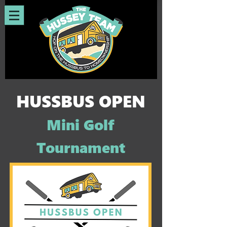
HUSSBUS OPEN
Mini Golf
Tournament