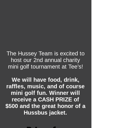
The Hussey Team is excited to
host our 2nd annual charity
mini golf tournament at Tee’s!
We will have food, drink,
raffles, music, and of course
mini golf fun. Winner will
receive a CASH PRIZE of
$500 and the great honor of a
Hussbus jacket.