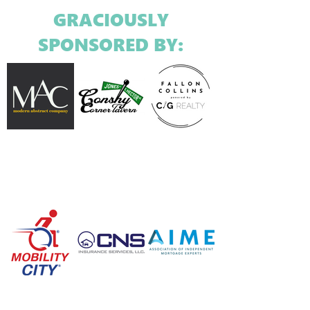
GRACIOUSLY
SPONSORED BY: