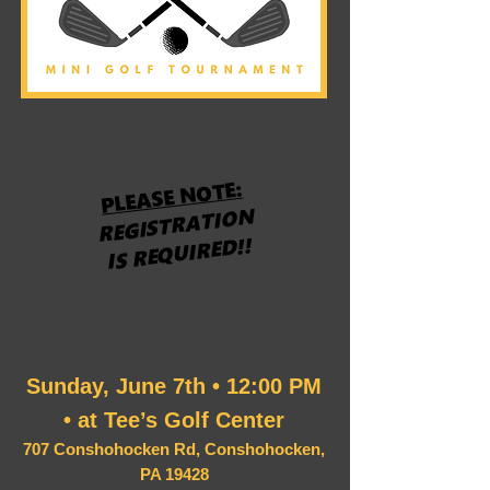
PLEASE NOTE:
REGISTRATION
IS REQUIRED!!
Sunday, June 7th • 12:00 PM
• at Tee’s Golf Center
707 Conshohocken Rd, Conshohocken,
PA 19428