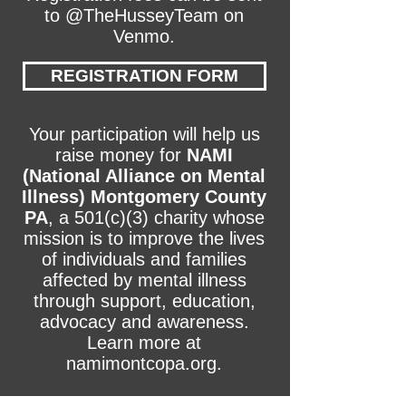
to @TheHusseyTeam on
Venmo.
REGISTRATION FORM
Your participation will help us
raise money for
NAMI
(National Alliance on Mental
Illness) Montgomery County
PA
, a 501(c)(3) charity whose
mission is to improve the lives
of individuals and families
affected by mental illness
through support, education,
advocacy and awareness.
Learn more at
namimontcopa.org.