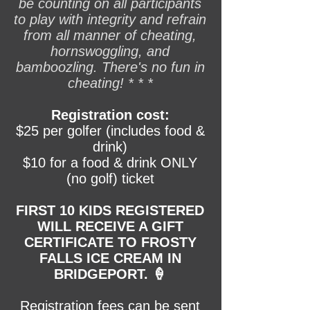
be counting on all participants
to play with integrity and refrain
from all manner of cheating,
hornswoggling, and
bamboozling. There's no fun in
cheating! * * *
Registration cost:
$25 per golfer (includes food &
drink)
$10 for a food & drink ONLY
(no golf) ticket
FIRST 10 KIDS REGISTERED
WILL RECEIVE A GIFT
CERTIFICATE TO FROSTY
FALLS ICE CREAM IN
BRIDGEPORT. 🍦
Registration fees can be sent