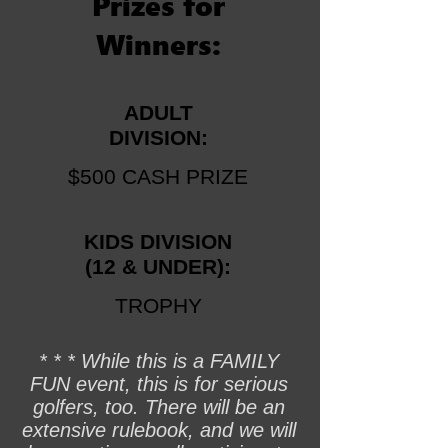
Prizes for
Winners:
ADULT
DIVISION:
$500 CASH PRIZE
KIDS
DIVISION
(12 & UNDER):
TROPHY
* * * While this is a FAMILY
FUN event, this is for serious
golfers, too. There will be an
extensive rulebook, and we will